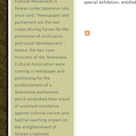
Cultural Movement in
special exhibition, entitle
Taiwan under Japanese rule,
once said, “Newspaper and
parliament are the two
major driving forces for the
promotion of civilization
and social development.”
Hence, the two core
missions of the Taiwanese
Cultural Association were
running a newspaper and
petitioning for the
establishment of a
Taiwanese parliament,
which embodied their stand
of unarmed resistance
against colonial racism and
had far-reaching impact on
the enlightenment of
Taiwan’s national