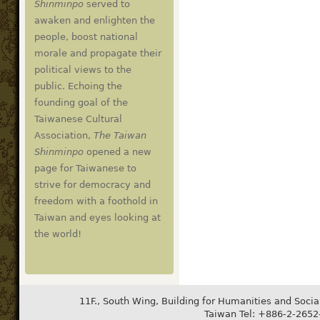
Shinminpo
served to
awaken and enlighten the
people, boost national
morale and propagate their
political views to the
public. Echoing the
founding goal of the
Taiwanese Cultural
Association,
The Taiwan
Shinminpo
opened a new
page for Taiwanese to
strive for democracy and
freedom with a foothold in
Taiwan and eyes looking at
the world!
11F., South Wing, Building for Humanities and Socia
Taiwan Tel: +886-2-265