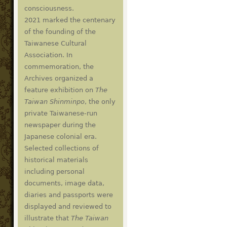
consciousness.
2021 marked the centenary
of the founding of the
Taiwanese Cultural
Association. In
commemoration, the
Archives organized a
feature exhibition on
The
Taiwan Shinminpo
, the only
private Taiwanese-run
newspaper during the
Japanese colonial era.
Selected collections of
historical materials
including personal
documents, image data,
diaries and passports were
displayed and reviewed to
illustrate that
The Taiwan