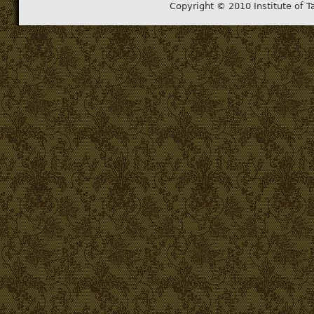
Copyright © 2010 Institute of T