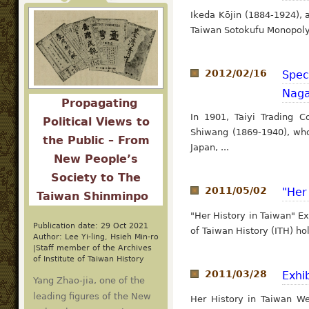
Ikeda Kōjin (1884-1924), 
Taiwan Sotokufu Monopoly 
2012/02/16
Spec
Naga
Propagating
In 1901, Taiyi Trading
Political Views to
Shiwang (1869-1940), who
the Public – From
Japan, ...
New People’s
Society to The
2011/05/02
"Her
Taiwan Shinminpo
"Her History in Taiwan" E
Publication date: 29 Oct 2021
of Taiwan History (ITH) hol
Author: Lee Yi-ling, Hsieh Min-ro
|Staff member of the Archives
of Institute of Taiwan History
2011/03/28
Exhi
Yang Zhao-jia, one of the
leading figures of the New
Her History in Taiwan W