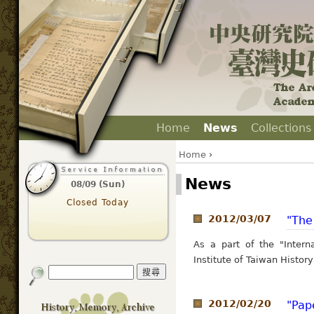
Home
News
Collections
Home
›
News
08/09 (Sun)
Closed Today
2012/03/07
"The
As a part of the "Interna
Institute of Taiwan History
2012/02/20
"Pap