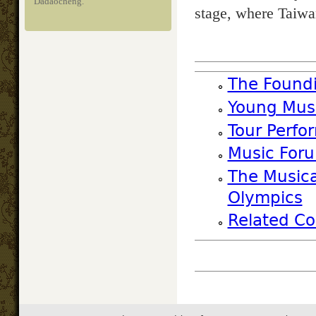
Dadaocheng.
stage, where Taiwa
The Foundi
Young Musi
Tour Perfo
Music Foru
The Musica
Olympics
Related Co