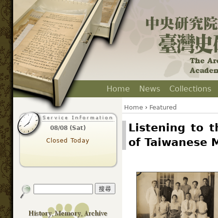
Home
News
Collections
Home
›
Featured
Listening to 
08/08 (Sat)
of Taiwanese 
Closed Today