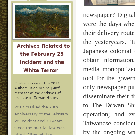
newspaper? Digital
were the days when
their delivery rout
the yesteryears. 
Archives Related to
Japanese colonial
the February 28
obtain information.
Incident and the
media monopolized
White Terror
tool for the gove
Publication date: Feb 2017
only newspaper pu
Author: Hsieh Min-ro |Staff
member of the Archives of
disseminate their 
Institute of Taiwan History
to The Taiwan Shi
2017 marked the 70th
operation; and e
anniversary of the February
28 Incident and 30 years
Taiwanese consider
since the martial law was
by the ongoing war
lifted. Although the