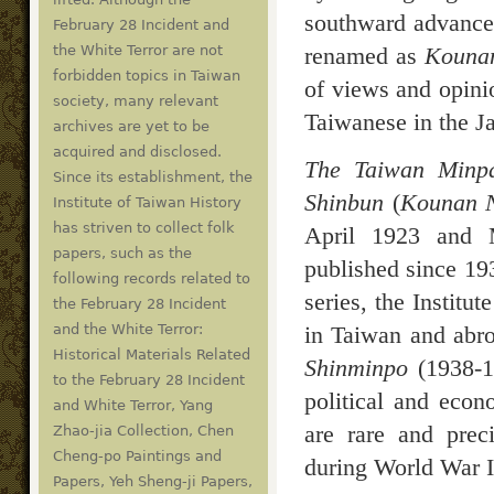
southward advance
February 28 Incident and
renamed as
Kounan
the White Terror are not
forbidden topics in Taiwan
of views and opini
society, many relevant
Taiwanese in the Ja
archives are yet to be
acquired and disclosed.
The Taiwan Minp
Since its establishment, the
Shinbun
(
Kounan 
Institute of Taiwan History
has striven to collect folk
April 1923 and M
papers, such as the
published since 19
following records related to
series, the Institu
the February 28 Incident
in Taiwan and abro
and the White Terror:
Historical Materials Related
Shinminpo
(1938-19
to the February 28 Incident
political and econ
and White Terror, Yang
are rare and preci
Zhao-jia Collection, Chen
Cheng-po Paintings and
during World War I
Papers, Yeh Sheng-ji Papers,