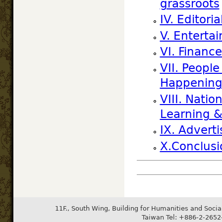
grassroots
IV. Editor
V. Entertai
VI. Financ
VII. Peopl
Happening
VIII. Nati
Learning 
IX. Advert
X.Conclusi
11F., South Wing, Building for Humanities and Socia
Taiwan Tel: +886-2-265