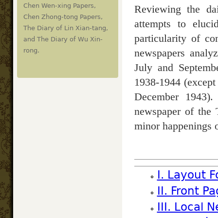
Chen Wen-xing Papers,
Reviewing the dai
Chen Zhong-tong Papers,
attempts to eluci
The Diary of Lin Xian-tang,
particularity of c
and The Diary of Wu Xin-
newspapers analyz
rong.
July and Septemb
1938-1944 (except
December 1943). T
newspaper of the T
minor happenings o
I. Layout 
II. Front 
III. Local