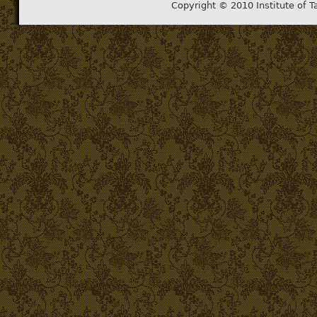
Copyright © 2010 Institute of T