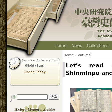
Home
News
Collections
Home
›
Featured
Let’s read 
08/09 (Sun)
Shinminpo an
Closed Today