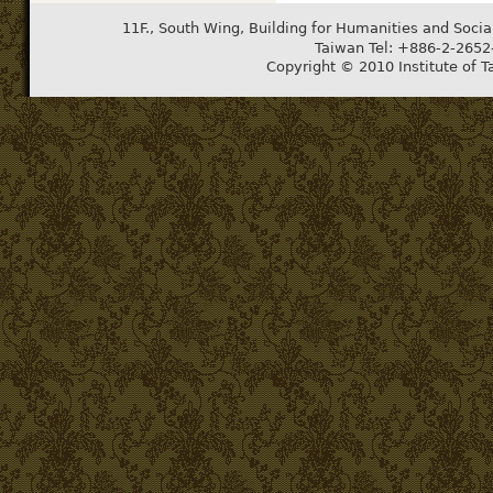
11F., South Wing, Building for Humanities and Socia
Taiwan Tel: +886-2-265
Copyright © 2010 Institute of T