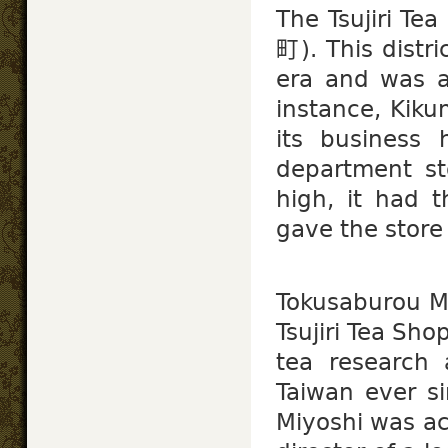
The Tsujiri Te
町). This distri
era and was 
instance, Kik
its business 
department st
high, it had t
gave the stor
Tokusaburou 
Tsujiri Tea Sh
tea research 
Taiwan ever si
Miyoshi was ac