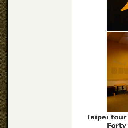
Taipei tou
Forty