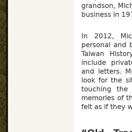
grandson, Mic
business in 19
In 2012, Mic
personal and b
Taiwan Histor
include priva
and letters. M
look for the si
touching the 
memories of the
felt as if they