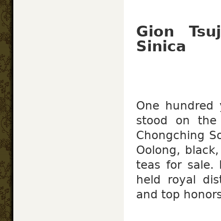
Gion Tsu
Sinica
One hundred 
stood on th
Chongching So
Oolong, black,
teas for sale.
held royal dis
and top honors