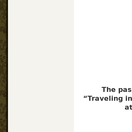
The pas
“Traveling i
a