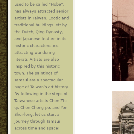
used to be called “Hobe”,
has always attracted senior
artists in Taiwan. Exotic and
traditional buildings left by
the Dutch, Qing Dynasty,
and Japanese feature in its
historic characteristics,
attracting wandering
literati. Artists are also
inspired by this historic
town. The paintings of
Tamsui are a spectacular
page of Taiwan’s art history.
By following in the steps of
Taiwanese artists Chen Zhi-
qi, Chen Cheng-po, and Yen
Shui-long, let us start a
journey through Tamsui
across time and space!