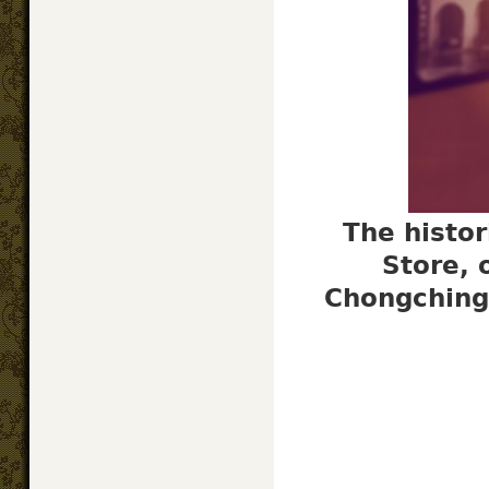
The histor
Store, 
Chongching 