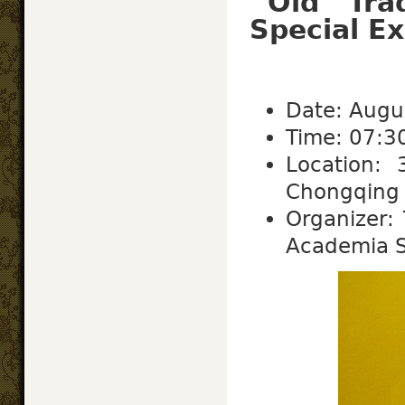
“Old Tr
Special Ex
Date: Augu
Time: 07:3
Location:
Chongqing S
Organizer: 
Academia S