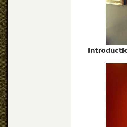
Introduct