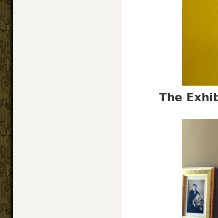
The Exhib