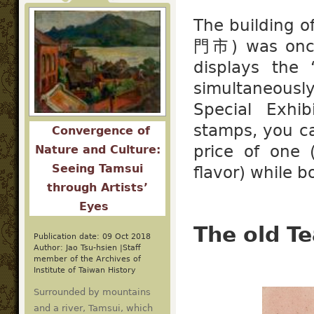
The building 
門市) was once
displays the
simultaneous
Special Exhib
stamps, you c
Convergence of
price of one 
Nature and Culture:
Seeing Tamsui
flavor) while b
through Artists’
Eyes
The old Te
Publication date: 09 Oct 2018
Author: Jao Tsu-hsien |Staff
member of the Archives of
Institute of Taiwan History
Surrounded by mountains
and a river, Tamsui, which