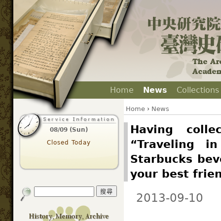
Home
News
Collections
Home
›
News
Having colle
08/09 (Sun)
“Traveling i
Closed Today
Starbucks beve
your best frie
2013-09-10