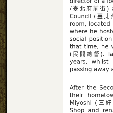
director of a l
/臺北府前街) and 
Council (臺北州
room, located 
where he host
social positio
that time, he 
(民間總督). Taiw
years, whilst
passing away at
After the Sec
their hometo
Miyoshi (三好 
Shop and ren