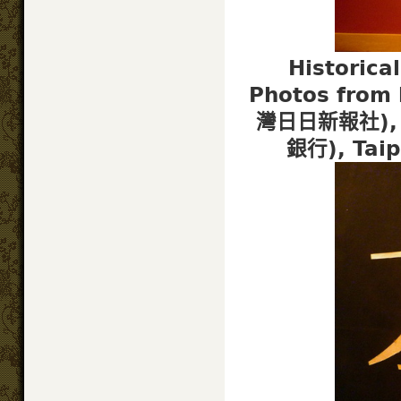
Historica
Photos from 
灣日日新報社), T
銀行), Tai