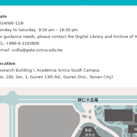
ate
024/9/6-12/6
onday to Saturday 9:30 am – 16:30 pm
or guidance needs, please contact the Digital Library and Archive o
EL: +886-6-2163800
-mail: scdla@gate.sinica.edu.tw
ocation
esearch Building I, Academia Sinica South Campus
No. 100, Sec. 1, Guiren 13th Rd., Guiren Dist., Tainan City)