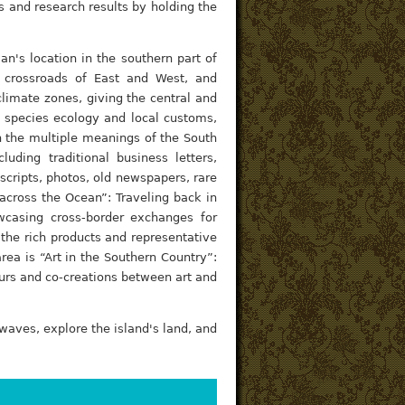
ns and research results by holding the
an's location in the southern part of
 crossroads of East and West, and
 climate zones, giving the central and
f species ecology and local customs,
n the multiple meanings of the South
luding traditional business letters,
cripts, photos, old newspapers, rare
 across the Ocean”: Traveling back in
wcasing cross-border exchanges for
the rich products and representative
rea is “Art in the Southern Country”:
ours and co-creations between art and
 waves, explore the island's land, and