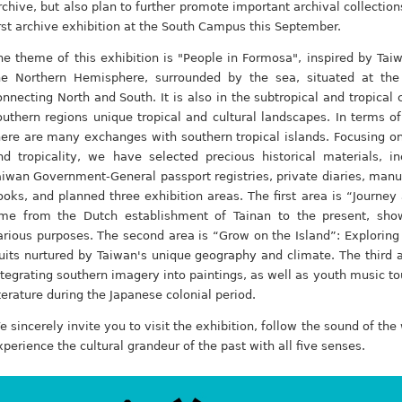
rchive, but also plan to further promote important archival collectio
irst archive exhibition at the South Campus this September.
he theme of this exhibition is "People in Formosa", inspired by Taiw
he Northern Hemisphere, surrounded by the sea, situated at the
onnecting North and South. It is also in the subtropical and tropical
outhern regions unique tropical and cultural landscapes. In terms o
here are many exchanges with southern tropical islands. Focusing o
nd tropicality, we have selected precious historical materials, inc
aiwan Government-General passport registries, private diaries, manus
ooks, and planned three exhibition areas. The first area is “Journey
ime from the Dutch establishment of Tainan to the present, sho
arious purposes. The second area is “Grow on the Island”: Exploring 
ruits nurtured by Taiwan's unique geography and climate. The third a
ntegrating southern imagery into paintings, as well as youth music t
iterature during the Japanese colonial period.
e sincerely invite you to visit the exhibition, follow the sound of the
xperience the cultural grandeur of the past with all five senses.