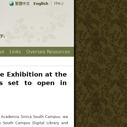
繁體中文
English
ITH
ut
Links
Oversea Resources
e Exhibition at the
s set to open in
he Academia Sinica South Campus, we
he South Campus Digital Library and