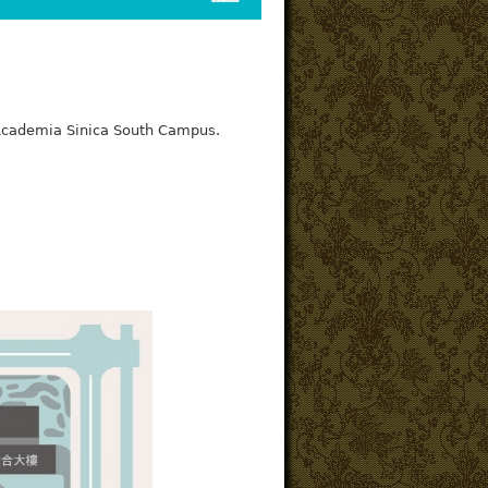
f Academia Sinica South Campus.