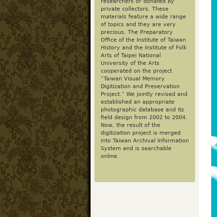
researchers or donated by
private collectors. These
materials feature a wide range
of topics and they are very
precious. The Preparatory
Office of the Institute of Taiwan
History and the Institute of Folk
Arts of Taipei National
University of the Arts
cooperated on the project
“Taiwan Visual Memory
Digitization and Preservation
Project.” We jointly revised and
established an appropriate
photographic database and its
field design from 2002 to 2004.
Now, the result of the
digitization project is merged
into Taiwan Archival Information
System and is searchable
online.