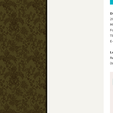
D
2
M
F
T
E
L
R
(