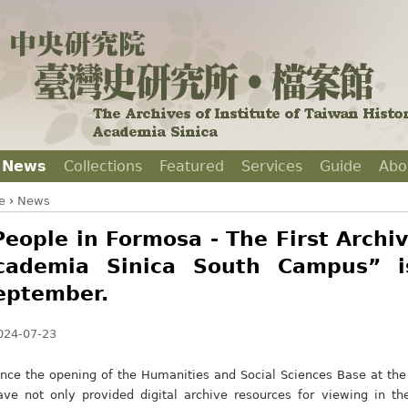
News
Collections
Featured
Services
Guide
Abo
e
›
News
People in Formosa - The First Archiv
cademia Sinica South Campus” i
eptember.
024-07-23
ince the opening of the Humanities and Social Sciences Base at t
ave not only provided digital archive resources for viewing in t