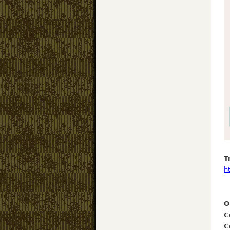
T
h
O
C
C