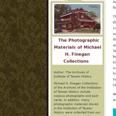
A
f
T
t
c
s
t
The Photographic
a
Materials of Michael
T
H. Finegan
b
Collections
t
v
Author: The Archives of
f
Institute of Taiwan History
I
Michael H. Finegan Collections
l
of the Archives of the Institution
of Taiwan History include
W
copious photographs and post
e
cards. In addition, many
photographic materials stored
in the Institution of Taiwan
History were collected from our