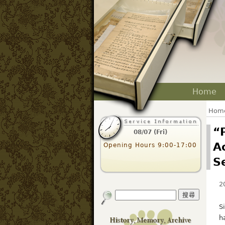
Home
Hom
“
08/07 (Fri)
A
Opening Hours 9:00-17:00
S
2
S
h