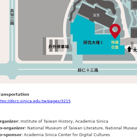
ransportation
ttps://dscs.sinica.edu.tw/pages/3215
rganizer
: Institute of Taiwan History, Academia Sinica
o-organizer
: National Museum of Taiwan Literature, National Museu
o-sponsor
: Academia Sinica Center for Digital Cultures