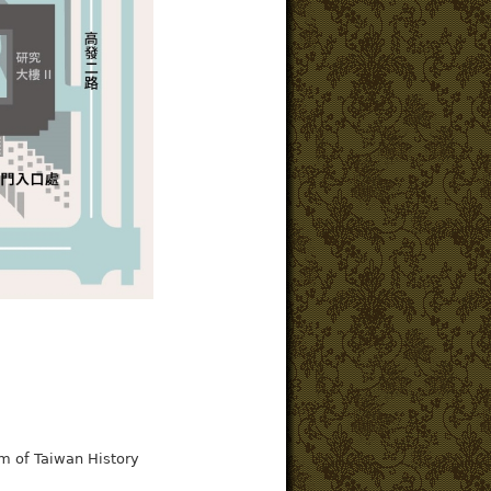
m of Taiwan History