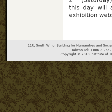
this day will 
exhibition webs
11F., South Wing, Building for Humanities and Socia
Taiwan Tel: +886-2-265
Copyright © 2010 Institute of T