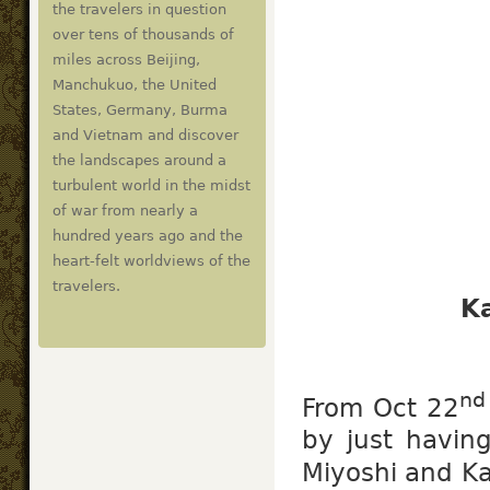
the travelers in question
over tens of thousands of
miles across Beijing,
Manchukuo, the United
States, Germany, Burma
and Vietnam and discover
the landscapes around a
turbulent world in the midst
of war from nearly a
hundred years ago and the
heart-felt worldviews of the
travelers.
K
nd
From Oct 22
by just havin
Miyoshi and Ka