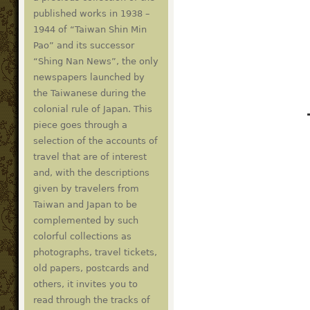
published works in 1938 –
1944 of “Taiwan Shin Min
Pao” and its successor
“Shing Nan News”, the only
newspapers launched by
the Taiwanese during the
colonial rule of Japan. This
piece goes through a
selection of the accounts of
travel that are of interest
and, with the descriptions
given by travelers from
Taiwan and Japan to be
complemented by such
colorful collections as
photographs, travel tickets,
old papers, postcards and
others, it invites you to
read through the tracks of