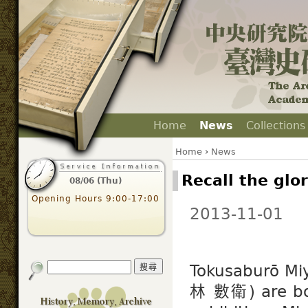
Home
News
Collections
Home
›
News
Recall the glo
08/06 (Thu)
Opening Hours 9:00-17:00
2013-11-01
Tokusaburō M
林 數衛) are both