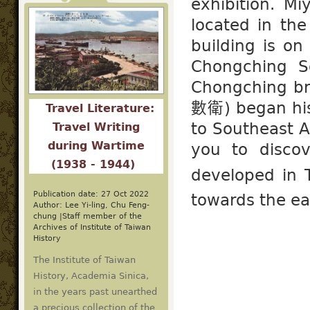
exhibition. M
located in the
building is 
Chongching 
Chongching br
數衛) began his 
Travel Literature:
to Southeast A
Travel Writing
during Wartime
you to disco
(1938 - 1944)
developed in 
Publication date: 27 Oct 2022
towards the ea
Author: Lee Yi-ling, Chu Feng-
chung |Staff member of the
Archives of Institute of Taiwan
History
The Institute of Taiwan
History, Academia Sinica,
in the years past unearthed
a precious collection of the