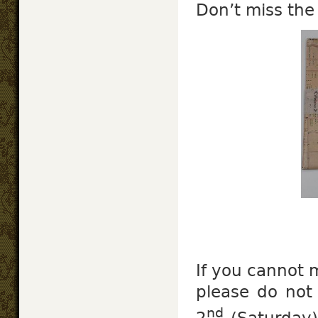
Don’t miss the
If you cannot 
please do not
nd
2
(Saturday)