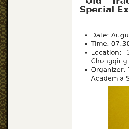
“Old Tr
Special Ex
Date: Augu
Time: 07:3
Location:
Chongqing S
Organizer: 
Academia S