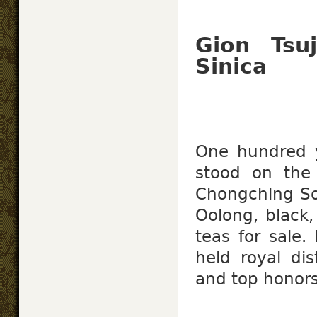
Gion Tsu
Sinica
One hundred 
stood on th
Chongching So
Oolong, black,
teas for sale.
held royal dis
and top honors