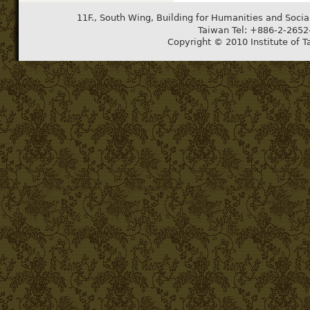
11F., South Wing, Building for Humanities and Socia
Taiwan Tel: +886-2-265
Copyright © 2010 Institute of T