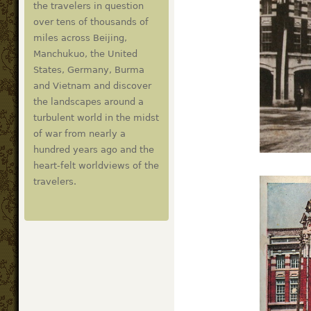
the travelers in question
over tens of thousands of
miles across Beijing,
Manchukuo, the United
States, Germany, Burma
and Vietnam and discover
the landscapes around a
turbulent world in the midst
of war from nearly a
hundred years ago and the
heart-felt worldviews of the
travelers.