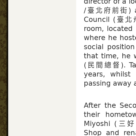
director of a l
/臺北府前街) and 
Council (臺北州
room, located 
where he host
social positio
that time, he 
(民間總督). Taiw
years, whilst
passing away at
After the Sec
their hometo
Miyoshi (三好 
Shop and ren