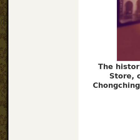
The histor
Store, 
Chongching 