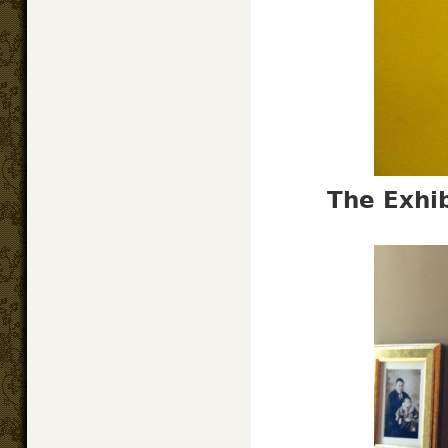
The Exhib