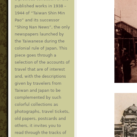
published works in 1938 –
1944 of “Taiwan Shin Min
Pao” and its successor
“Shing Nan News”, the only
newspapers launched by
the Taiwanese during the
colonial rule of Japan. This
piece goes through a
selection of the accounts of
travel that are of interest
and, with the descriptions
given by travelers from
Taiwan and Japan to be
complemented by such
colorful collections as
photographs, travel tickets,
old papers, postcards and
others, it invites you to
read through the tracks of