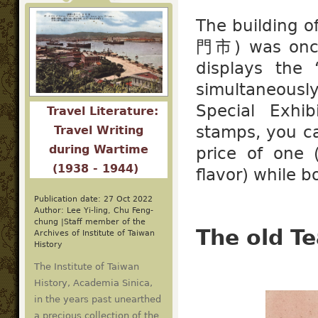
The building 
門市) was once
displays the
simultaneous
Special Exhib
Travel Literature:
stamps, you c
Travel Writing
during Wartime
price of one 
(1938 - 1944)
flavor) while b
Publication date: 27 Oct 2022
Author: Lee Yi-ling, Chu Feng-
chung |Staff member of the
The old Te
Archives of Institute of Taiwan
History
The Institute of Taiwan
History, Academia Sinica,
in the years past unearthed
a precious collection of the