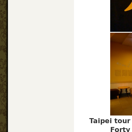
Taipei tou
Forty