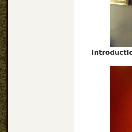
Introduct