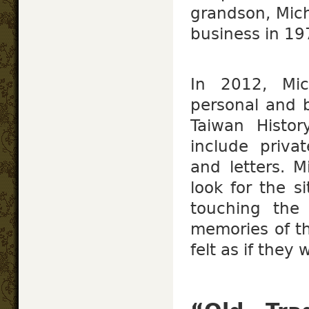
grandson, Mic
business in 19
In 2012, Mic
personal and b
Taiwan Histor
include priva
and letters. M
look for the si
touching the 
memories of the
felt as if they