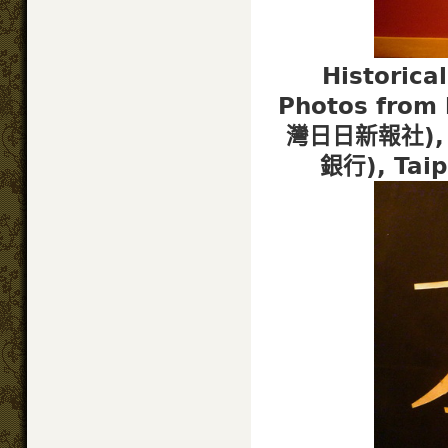
Historica
Photos from 
灣日日新報社), T
銀行), Tai