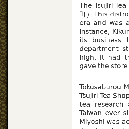
The Tsujiri Te
町). This distri
era and was 
instance, Kik
its business 
department st
high, it had t
gave the stor
Tokusaburou 
Tsujiri Tea Sh
tea research 
Taiwan ever si
Miyoshi was ac