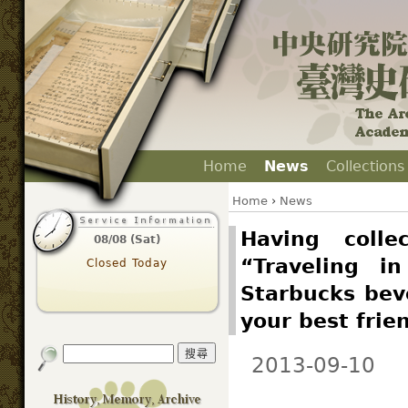
Home
News
Collections
Home
›
News
Having colle
08/08 (Sat)
“Traveling i
Closed Today
Starbucks beve
your best frie
2013-09-10