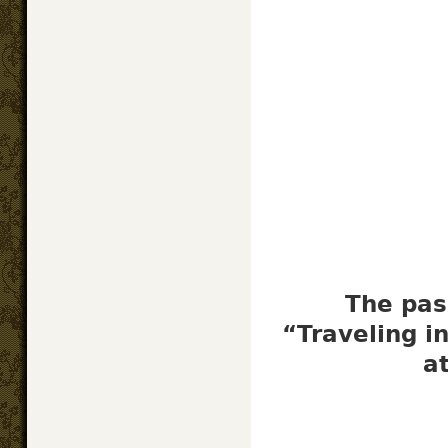
The pas
“Traveling i
a